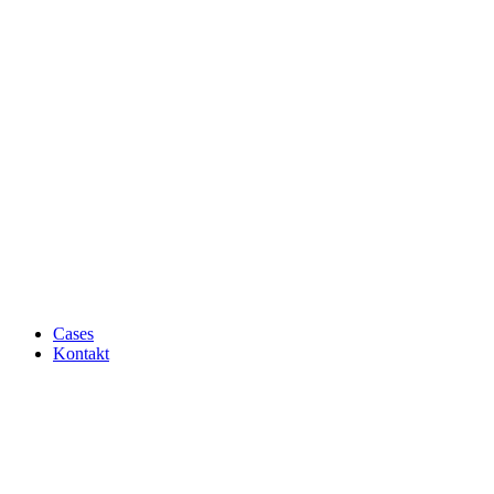
Cases
Kontakt