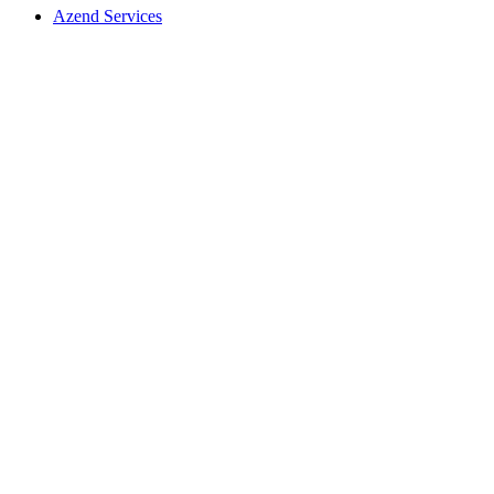
Azend Services