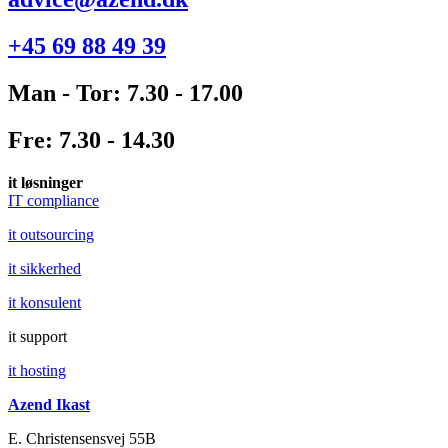
+45 69 88 49 39
Man - Tor: 7.30 - 17.00
Fre: 7.30 - 14.30
it løsninger
IT compliance
it outsourcing
it sikkerhed
it konsulent
it support
it hosting
Azend Ikast
E. Christensensvej 55B