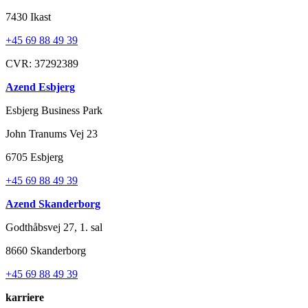
7430 Ikast
+45 69 88 49 39
CVR: 37292389
Azend Esbjerg
Esbjerg Business Park
John Tranums Vej 23
6705 Esbjerg
+45 69 88 49 39
Azend Skanderborg
Godthåbsvej 27, 1. sal
8660 Skanderborg
+45 69 88 49 39
karriere