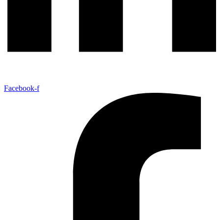
Facebook-f