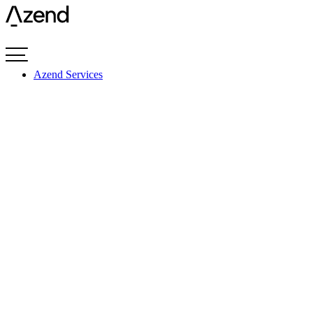
Videre
til
indhold
Azend Services