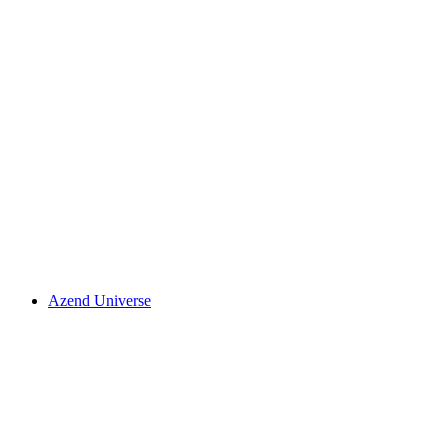
Azend Universe