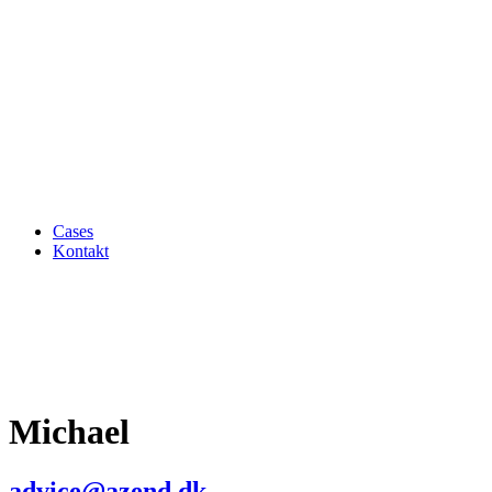
Cases
Kontakt
Michael
advice@azend.dk