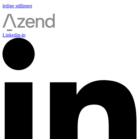
ledige stillinger
Linkedin-in