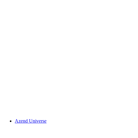
Azend Universe