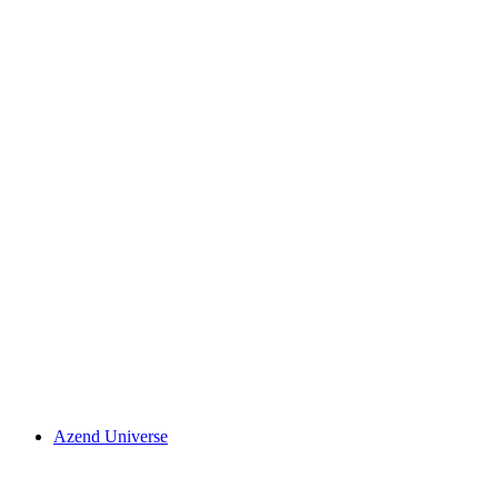
Azend Universe