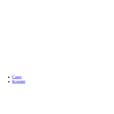
Cases
Kontakt