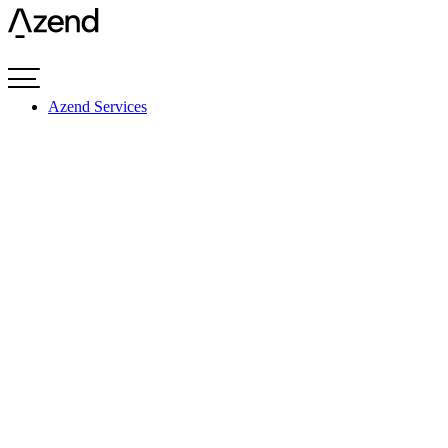
Videre
til
indhold
Azend Services