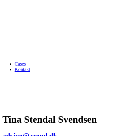
Cases
Kontakt
Tina Stendal Svendsen
advice@azend.dk