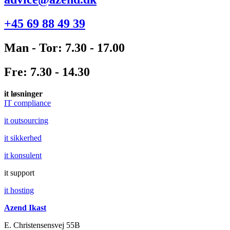
+45 69 88 49 39
Man - Tor: 7.30 - 17.00
Fre: 7.30 - 14.30
it løsninger
IT compliance
it outsourcing
it sikkerhed
it konsulent
it support
it hosting
Azend Ikast
E. Christensensvej 55B