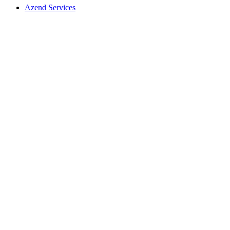
Azend Services