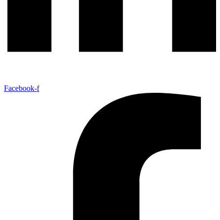
Facebook-f