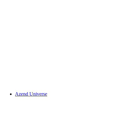
Azend Universe