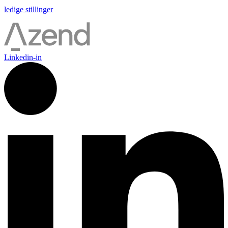
ledige stillinger
Linkedin-in