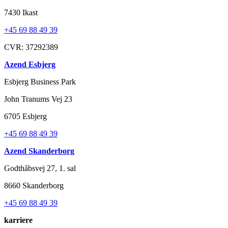
7430 Ikast
+45 69 88 49 39
CVR: 37292389
Azend Esbjerg
Esbjerg Business Park
John Tranums Vej 23
6705 Esbjerg
+45 69 88 49 39
Azend Skanderborg
Godthåbsvej 27, 1. sal
8660 Skanderborg
+45 69 88 49 39
karriere